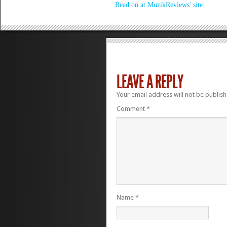
Read on at MuzikReviews' site.
LEAVE A REPLY
Your email address will not be publish
Comment
*
Name
*