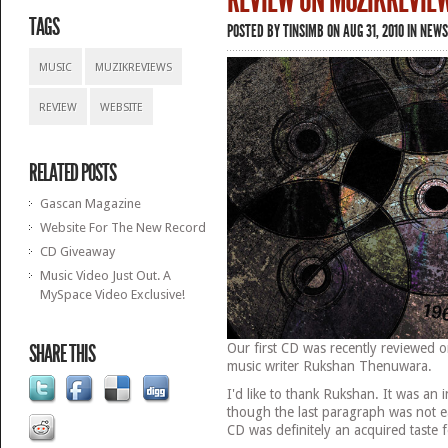
REVIEW ON MUZIKREVIE
TAGS
POSTED BY
TINSIMB
ON AUG 31, 2010 IN
NEWS
MUSIC
MUZIKREVIEWS
REVIEW
WEBSITE
RELATED POSTS
Gascan Magazine
Website For The New Record
CD Giveaway
Music Video Just Out. A
MySpace Video Exclusive!
SHARE THIS
Our first CD was recently reviewed 
music writer Rukshan Thenuwara.
I'd like to thank Rukshan. It was an 
though the last paragraph was not ea
CD was definitely an acquired taste 