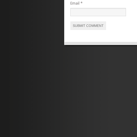
Email
*