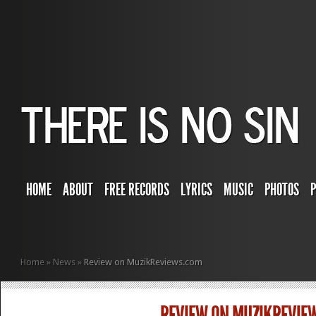
HOME
ABOUT
FREE RECORDS
LYRICS
MUSIC
PHOTOS
Home
»
News
»
Review on MuzikReviews.com