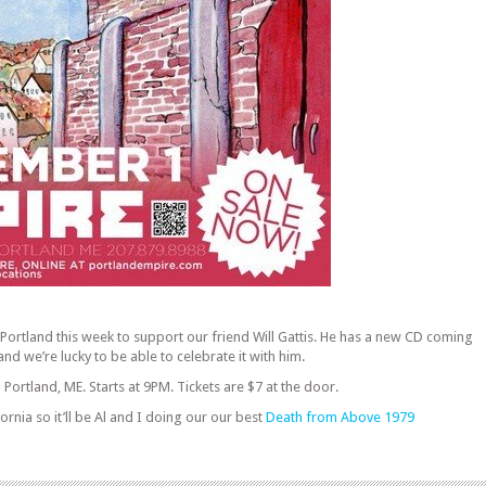
 Portland this week to support our friend Will Gattis. He has a new CD coming
and we’re lucky to be able to celebrate it with him.
 Portland, ME. Starts at 9PM. Tickets are $7 at the door.
ornia so it’ll be Al and I doing our our best
Death from Above 1979