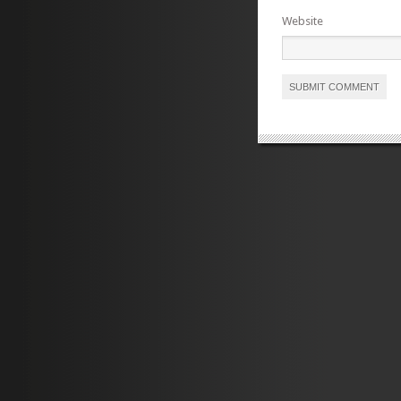
Website