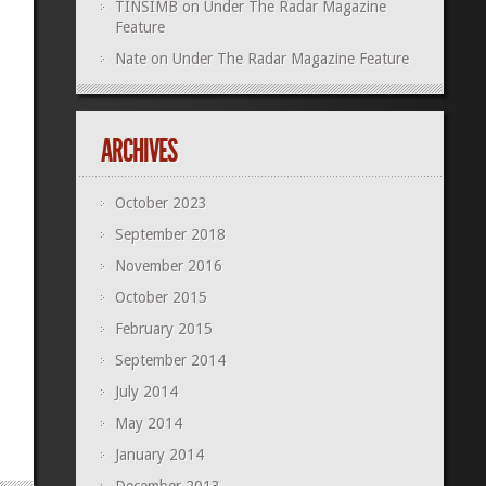
TINSIMB
on
Under The Radar Magazine
Feature
Nate
on
Under The Radar Magazine Feature
ARCHIVES
October 2023
September 2018
November 2016
October 2015
February 2015
September 2014
July 2014
May 2014
January 2014