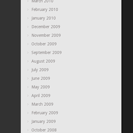
March 2010
February 2010
January 2010
December 2009
November 2009
October 2009
September 2009
August 2009
July 2009
June 2009
May 2009
April 2009
March 2009
February 2009
January 2009
October 2008