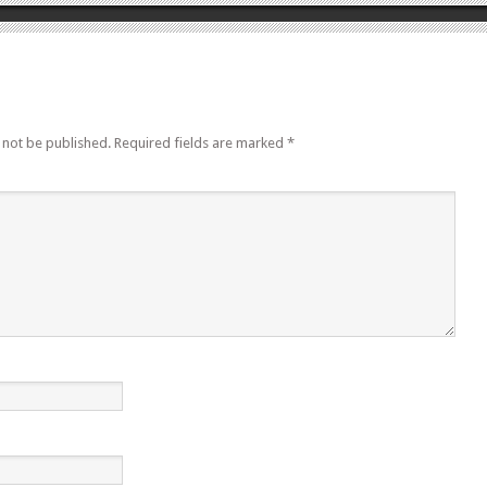
 not be published.
Required fields are marked
*