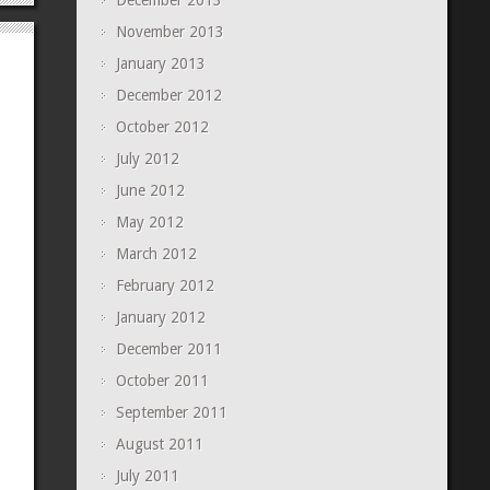
December 2013
November 2013
January 2013
December 2012
October 2012
July 2012
June 2012
May 2012
March 2012
February 2012
January 2012
December 2011
October 2011
September 2011
August 2011
July 2011