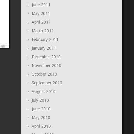
June 2011
May 2011
April 2011
March 2011
February 2011
January 2011
December 2010
November 2010
October 2010
September 2010
August 2010
July 2010
June 2010
May 2010
April 2010