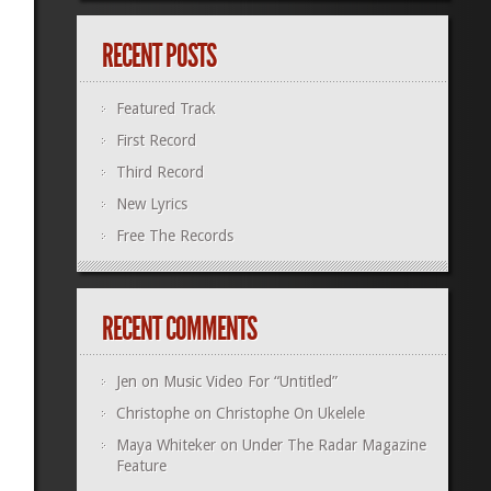
RECENT POSTS
Featured Track
First Record
Third Record
New Lyrics
Free The Records
RECENT COMMENTS
Jen
on
Music Video For “Untitled”
Christophe
on
Christophe On Ukelele
Maya Whiteker
on
Under The Radar Magazine
Feature