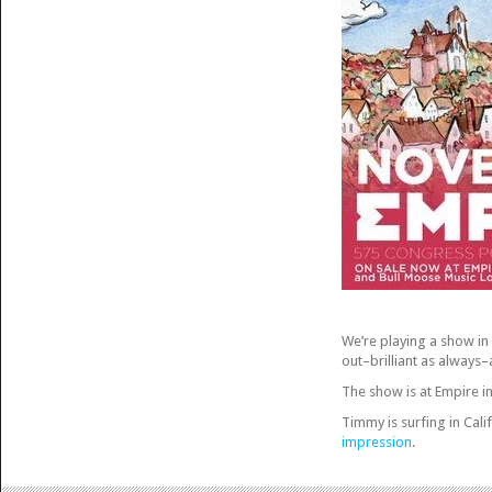
We’re playing a show in
out–brilliant as always–
The show is at Empire in
Timmy is surfing in Calif
impression
.