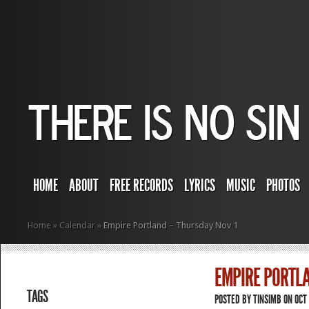
HOME
ABOUT
FREE RECORDS
LYRICS
MUSIC
PHOTOS
Home
»
Calendar
»
Empire Portland – Thursday Nov 1
EMPIRE PORTLA
TAGS
POSTED BY
TINSIMB
ON OCT 