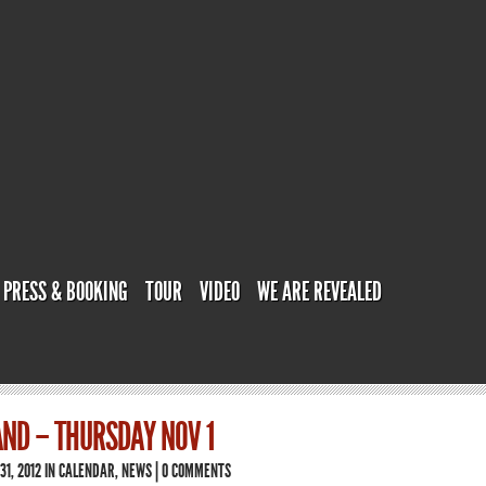
PRESS & BOOKING
TOUR
VIDEO
WE ARE REVEALED
ND – THURSDAY NOV 1
31, 2012 IN
CALENDAR
,
NEWS
|
0 COMMENTS