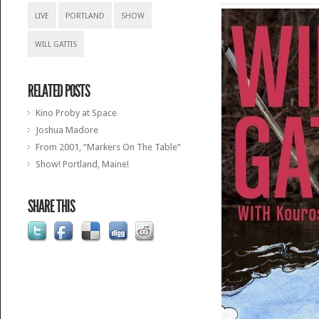
LIVE
PORTLAND
SHOW
WILL GATTIS
RELATED POSTS
Kino Proby at Space
Joshua Madore
From 2001, “Markers On The Table”
Show! Portland, Maine!
SHARE THIS