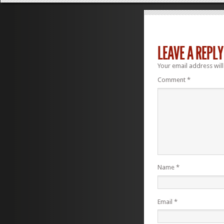
LEAVE A REPLY
Your email address will
Comment
*
Name
*
Email
*