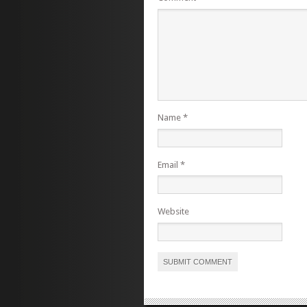
Name
*
Email
*
Website