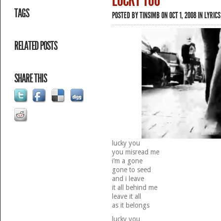
LUCKY YOU
TAGS
POSTED BY
TINSIMB
ON OCT 1, 2008 IN
LYRICS
RELATED POSTS
SHARE THIS
lucky you
you misread me
i’m a gone
gone to seed
and i leave
it all behind me
leave it all
as it belongs
lucky you