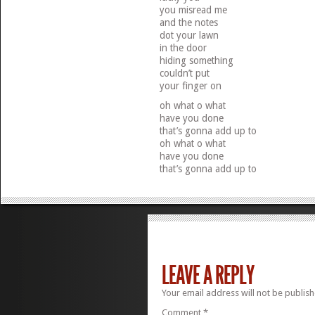
you misread me
and the notes
dot your lawn
in the door
hiding something
couldn’t put
your finger on
oh what o what
have you done
that’s gonna add up to
oh what o what
have you done
that’s gonna add up to
LEAVE A REPLY
Your email address will not be publish
Comment
*