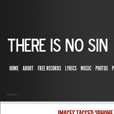
HOME
ABOUT
FREE RECORDS
LYRICS
MUSIC
PHOTOS
Home
»