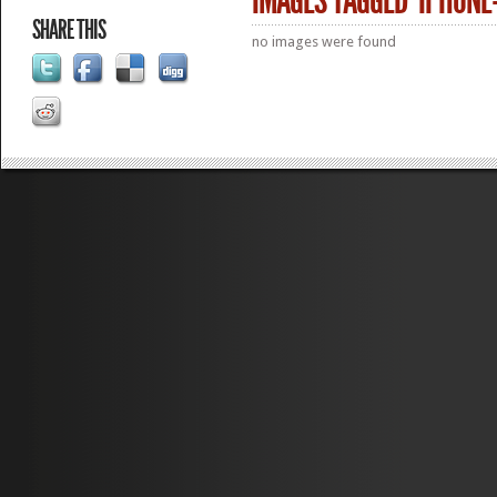
IMAGES TAGGED "IPHONE
SHARE THIS
no images were found