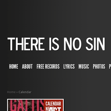
HOME
ABOUT
FREE RECORDS
LYRICS
MUSIC
PHOTOS
Home
»
Calendar
CALENDAR
NEWS