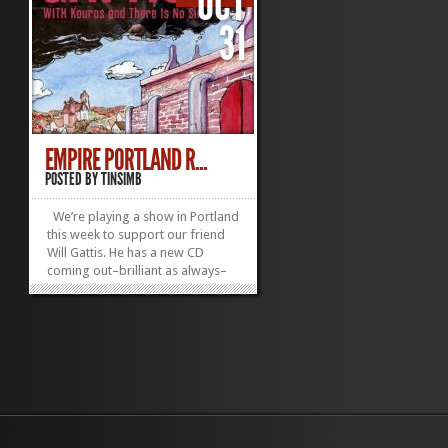
OCT
31
EMPIRE PORTLAND R...
POSTED BY
TINSIMB
We’re playing a show in Portland
this week to support our friend
Will Gattis. He has a new CD
coming out–brilliant as always–
and we’re lucky to be able to
celebrate it with him. The show is
at Empire in Portland, ME. Starts
at 9PM. Tickets are $7 at the
door....
»
»