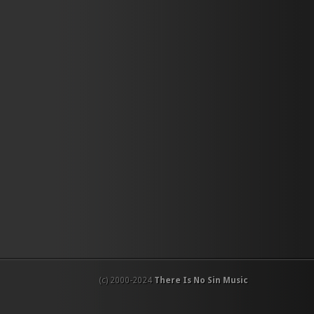
(c) 2000-2024
There Is No Sin Music