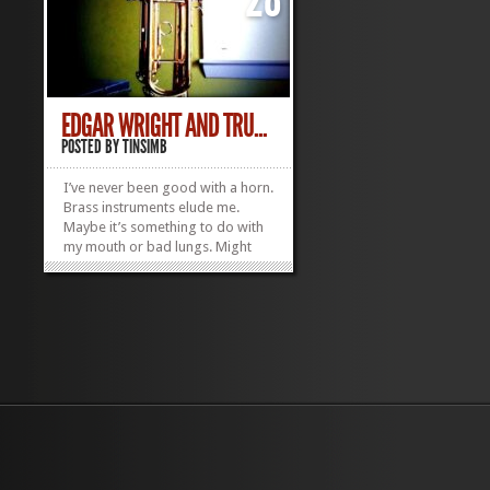
EDGAR WRIGHT AND TRU...
POSTED BY
TINSIMB
I’ve never been good with a horn.
Brass instruments elude me.
Maybe it’s something to do with
my mouth or bad lungs. Might
explain why I’m so terrible on the
harmonica too. I try though.
Recorded once. Massive fail.
Came off like I was bayoneting
an ostrich. On a totally...
»
»