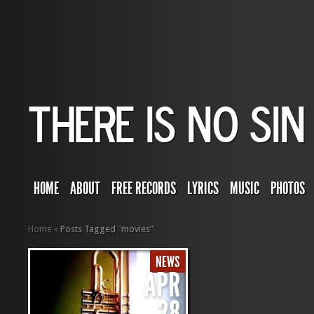
HOME
ABOUT
FREE RECORDS
LYRICS
MUSIC
PHOTOS
Home
»
Posts Tagged
"
movies"
NEWS
APR
28