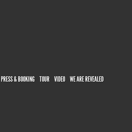
PRESS & BOOKING
TOUR
VIDEO
WE ARE REVEALED