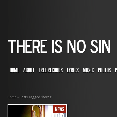
HOME
ABOUT
FREE RECORDS
LYRICS
MUSIC
PHOTOS
Home
»
Posts Tagged
"
horns"
NEWS