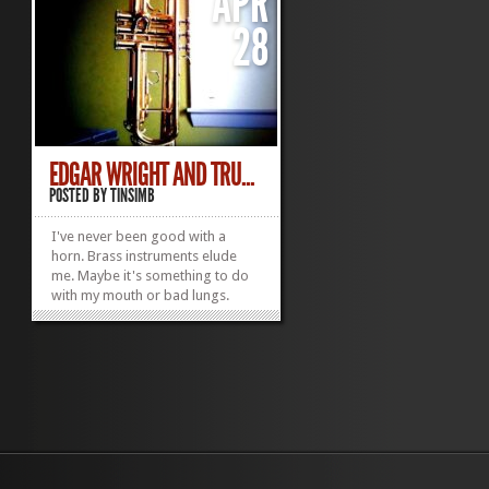
APR
28
EDGAR WRIGHT AND TRU...
POSTED BY
TINSIMB
I've never been good with a
horn. Brass instruments elude
me. Maybe it's something to do
with my mouth or bad lungs.
Might explain why I'm so terrible
on the harmonica too. I try
though. Recorded once. Massive
fail. Came off like I was
bayoneting an ostrich. On a
totally irrelevant note, one...
»
»