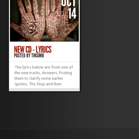
OCT
14
NEW CD - LYRICS
POSTED BY
TINSIMB
The lyrics below are from one of
the new tracks, Answers. Posting
them to clarify some earlier
quotes. Thx Stop and then
explain this The words you say
are painless It’s easier to kill
these plans Stop packing up
these boxes These garbage
bags of dresses And tell me I
don’t understand The...
»
»