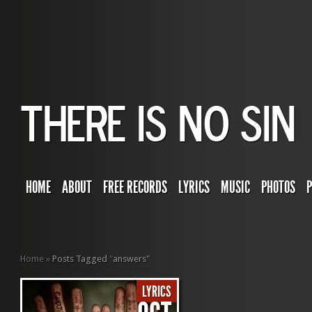
HOME
ABOUT
FREE RECORDS
LYRICS
MUSIC
PHOTOS
Home
»
Posts Tagged
"
answers"
LYRICS