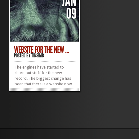
JAN
09
WEBSITE FOR THE NEW ...
POSTED BY
TINSIMB
The engines have started to
churn out stuff for the new
record. The biggest change has
been that there is a website now
just for the disc. The images
were taken by a U.S.
photographer who does a lot of
work with the homeless. I'll pass
on his info soon in a proper post.
Seems like an amazing...
»
»