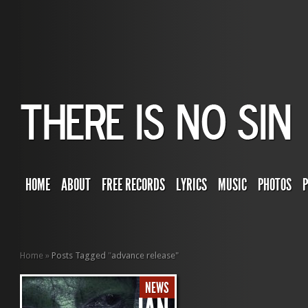
HOME
ABOUT
FREE RECORDS
LYRICS
MUSIC
PHOTOS
Home
»
Posts Tagged
"
advance release"
NEWS