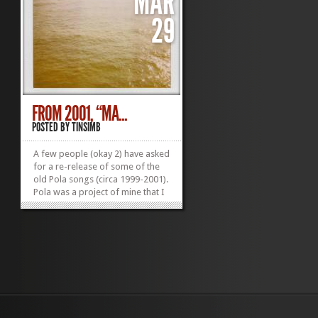
MAR
29
FROM 2001, “MA...
POSTED BY
TINSIMB
A few people (okay 2) have asked
for a re-release of some of the
old Pola songs (circa 1999-2001).
Pola was a project of mine that I
started before There Is No Sin (a
few years after Einstein). We put
out a few self-made CDs. It was
very humble and didn’t really go
anywhere. The song...
»
»