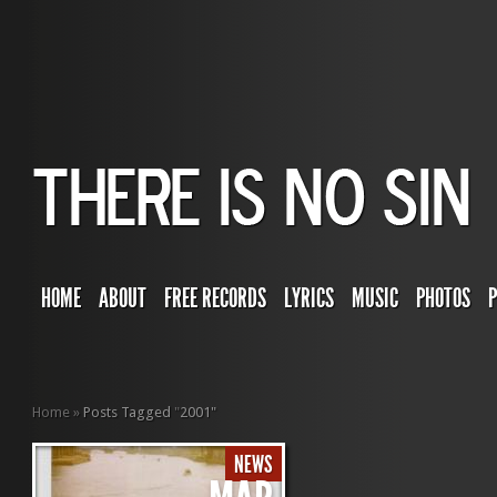
HOME
ABOUT
FREE RECORDS
LYRICS
MUSIC
PHOTOS
Home
»
Posts Tagged
"
2001"
NEWS