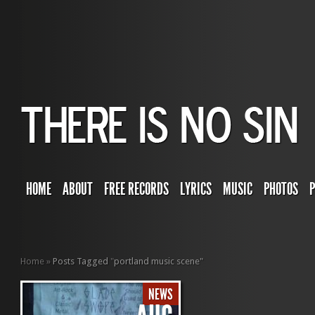
HOME
ABOUT
FREE RECORDS
LYRICS
MUSIC
PHOTOS
Home
»
Posts Tagged
"
portland music scene"
NEWS