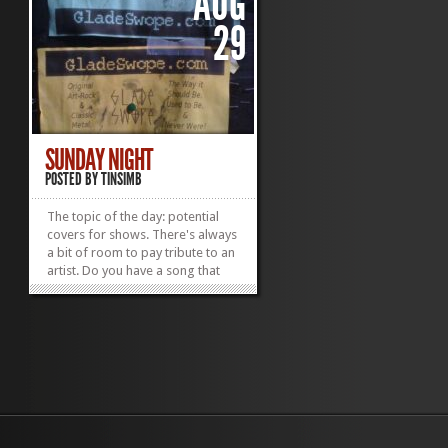
AUG
29
SUNDAY NIGHT
POSTED BY
TINSIMB
The topic of the day: potential
covers for shows. There's always
a bit of room to pay tribute to an
artist. Do you have a song that
you'd love more if it were
revamped by some derelict
crooner with a guitar? Let me
know on Twitter! Thx! Go to
Twitter Now or, as a random
aside, you can check...
»
»