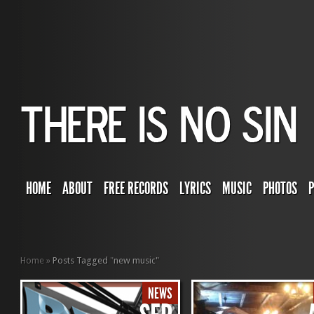
HOME
ABOUT
FREE RECORDS
LYRICS
MUSIC
PHOTOS
Home
»
Posts Tagged
"
new music"
NEWS