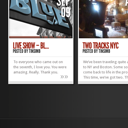
SEP
09
LIVE SHOW – BL...
TWO TRACKS NYC
POSTED BY
TINSIMB
POSTED BY
TINSIMB
To everyone who came out on
We’ve been traveling quite a
the seventh, I love you. You were
to NY and Boston. Some s
amazing. Really. Thank you.
come back to life in the pro
»
»
This time, we’ve got two. Th
be out next week for down
Thanks everyone.