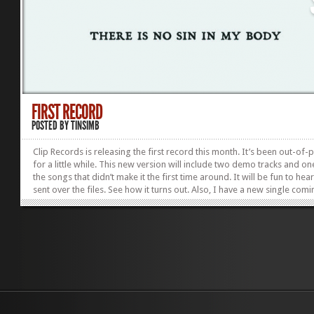
FIRST RECORD
POSTED BY
TINSIMB
Clip Records is releasing the first record this month. It’s been out-of-p
for a little while. This new version will include two demo tracks and on
the songs that didn’t make it the first time around. It will be fun to hear
sent over the files. See how it turns out. Also, I have a new single com
out.