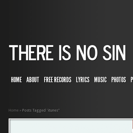
HOME
ABOUT
FREE RECORDS
LYRICS
MUSIC
PHOTOS
Home
»
Posts Tagged
"
itunes"