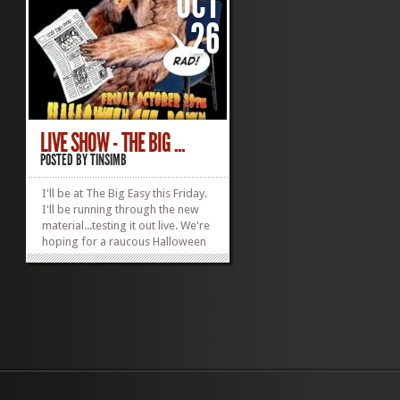
OCT
26
LIVE SHOW - THE BIG ...
POSTED BY
TINSIMB
I'll be at The Big Easy this Friday.
I'll be running through the new
material...testing it out live. We're
hoping for a raucous Halloween
mood. Maybe I'll break out one
of my Lady Gage costumes.
»
»