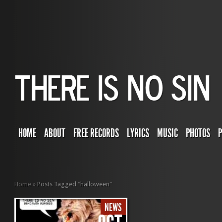
HOME
ABOUT
FREE RECORDS
LYRICS
MUSIC
PHOTOS
Home
»
Posts Tagged
"
halloween"
NEWS