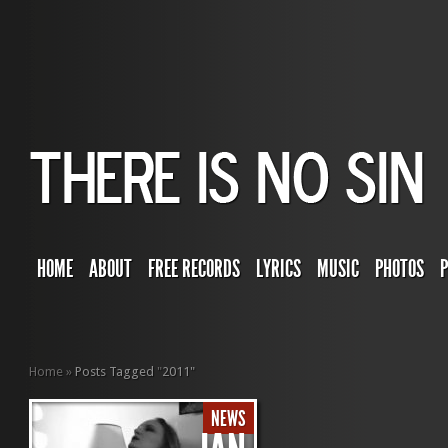
HOME
ABOUT
FREE RECORDS
LYRICS
MUSIC
PHOTOS
Home
»
Posts Tagged
"
2011"
NEWS