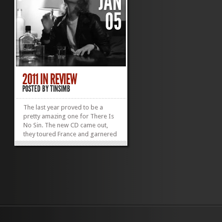
JAN
05
2011 IN REVIEW
POSTED BY
TINSIMB
The last year proved to be a
pretty amazing one for There Is
No Sin. The new CD came out,
they toured France and garnered
some great press to boot. We
thought it would be nice to put
together a Year In Review. If we
missed anything let us know! June
2011 The first video from the
new CD is...
»
»