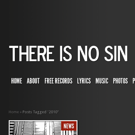
HOME
ABOUT
FREE RECORDS
LYRICS
MUSIC
PHOTOS
Home
»
Posts Tagged
"
2010"
NEWS