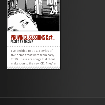
JUN
24
PROVINCE SESSIONS &#...
POSTED BY
TINSIMB
I’ve decided to post a series of
five demos that were from early
2010. These are songs that didn’t
make it on to the new CD. They’re
rough, and in most cases,
unedited recordings of ideas that
from a two-day practice that
came to be known as the
Province Session. I’ll...
»
»