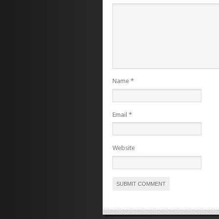
Name
*
Email
*
Website