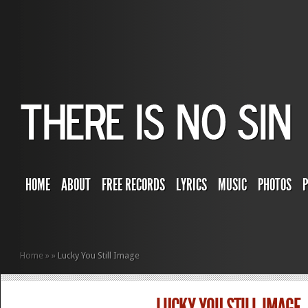
HOME
ABOUT
FREE RECORDS
LYRICS
MUSIC
PHOTOS
Home
»
»
Lucky You Still Image