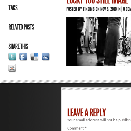
LUCKY YOU STILL IMAGE
TAGS
POSTED BY
TINSIMB
ON NOV 8, 2010 IN |
0 CO
RELATED POSTS
SHARE THIS
LEAVE A REPLY
Your email address will not be publish
Comment
*