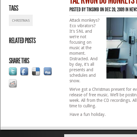
TAE KWON DO MONKEYS 
TAGS
POSTED BY
TINSIMB
ON DEC 20, 2009 IN
NEW
Attack monkeys?
CHRISTMAS
Eco vibrators?
It’s SNL and
we’re not
RELATED POSTS
focusing on
music at the
moment.
Distracted. And
SHARE THIS
by day, it’s all
presents and
schedules and
snow.
We’ve got a Christmas present for e
release of free music. We’ll be postin
week. All from the CD recordings. Al
time to culling.
Have a fun holiday.