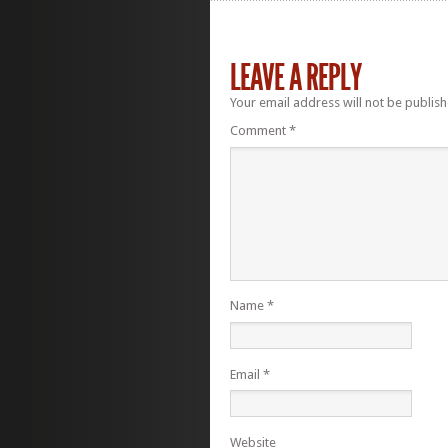
LEAVE A REPLY
Your email address will not be publish
Comment
*
Name
*
Email
*
Website