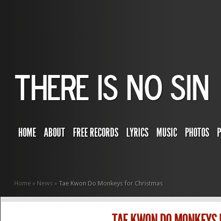
HOME
ABOUT
FREE RECORDS
LYRICS
MUSIC
PHOTOS
Home
»
News
»
Tae Kwon Do Monkeys for Christmas